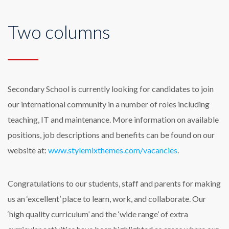
Two columns
Secondary School is currently looking for candidates to join
our international community in a number of roles including
teaching, IT and maintenance. More information on available
positions, job descriptions and benefits can be found on our
website at:
www.stylemixthemes.com/vacancies
.
Congratulations to our students, staff and parents for making
us an ‘excellent’ place to learn, work, and collaborate. Our
‘high quality curriculum’ and the ‘wide range’ of extra