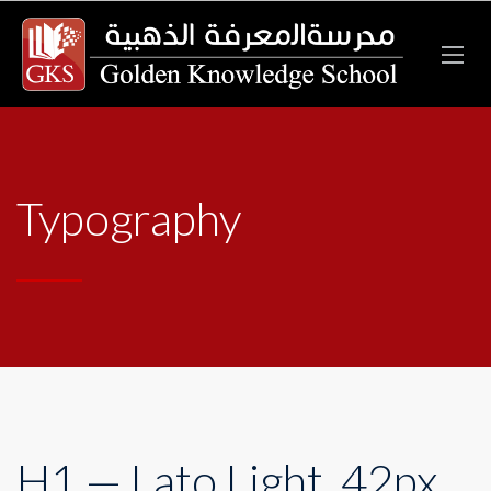
Typography
H1 — Lato Light, 42px