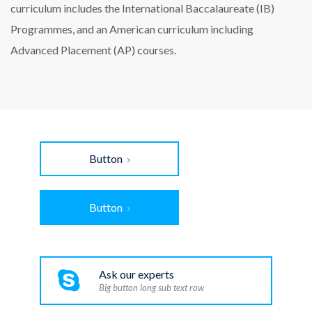
curriculum includes the International Baccalaureate (IB)
Programmes, and an American curriculum including
Advanced Placement (AP) courses.
Button
Button
Ask our experts
Big button long sub text row