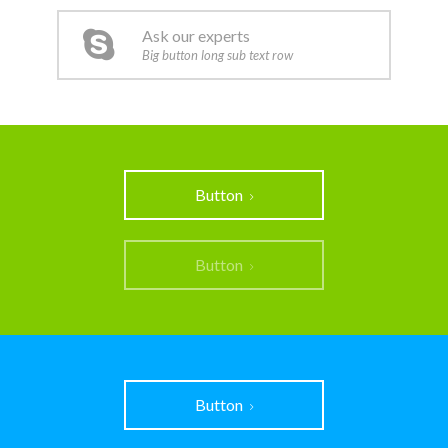
Ask our experts
Big button long sub text row
Button
Button
Button