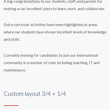
A big congratulations to our students, staff, and parents for
making us an ‘excellent’ place to learn, work, and collaborate.
Extra curricular activities have been highlighted as areas
where our students have shown ‘excellent levels of knowledge
and skills’.
Currently looking for candidates to join our international
community in a number of roles including teaching, IT and
maintenance.
Custom layout 3/4 + 1/4