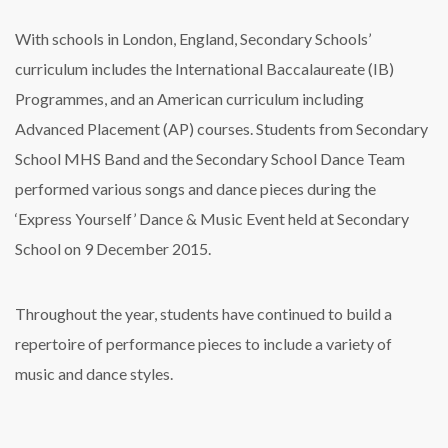
With schools in London, England, Secondary Schools’
curriculum includes the International Baccalaureate (IB)
Programmes, and an American curriculum including
Advanced Placement (AP) courses. Students from Secondary
School MHS Band and the Secondary School Dance Team
performed various songs and dance pieces during the
‘Express Yourself’ Dance & Music Event held at Secondary
School on 9 December 2015.
Throughout the year, students have continued to build a
repertoire of performance pieces to include a variety of
music and dance styles.