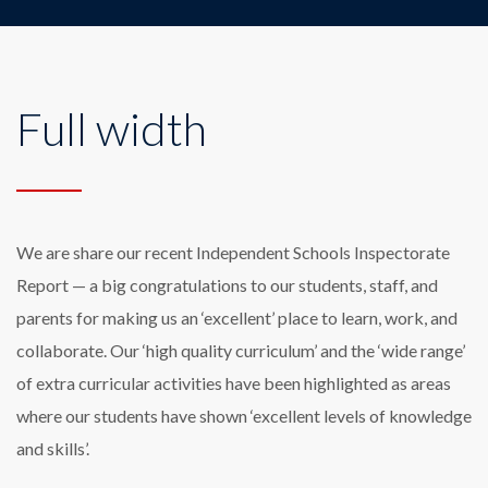
Full width
We are share our recent Independent Schools Inspectorate
Report — a big congratulations to our students, staff, and
parents for making us an ‘excellent’ place to learn, work, and
collaborate. Our ‘high quality curriculum’ and the ‘wide range’
of extra curricular activities have been highlighted as areas
where our students have shown ‘excellent levels of knowledge
and skills’.