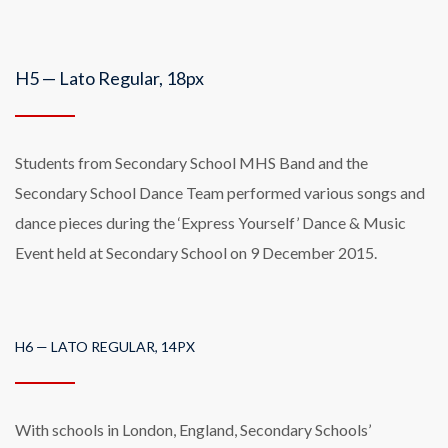
H5 — Lato Regular, 18px
Students from Secondary School MHS Band and the
Secondary School Dance Team performed various songs and
dance pieces during the ‘Express Yourself’ Dance & Music
Event held at Secondary School on 9 December 2015.
H6 — LATO REGULAR, 14PX
With schools in London, England, Secondary Schools’