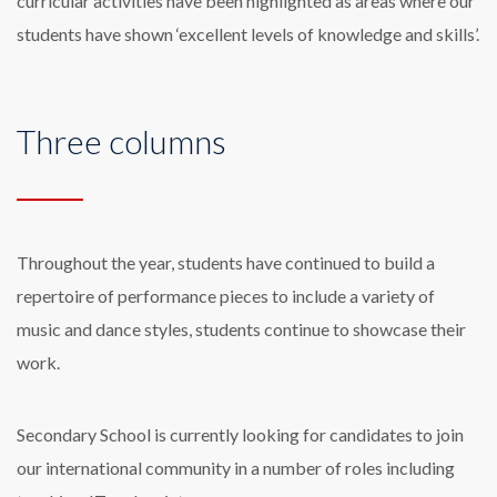
curricular activities have been highlighted as areas where our
students have shown ‘excellent levels of knowledge and skills’.
Three columns
Throughout the year, students have continued to build a
repertoire of performance pieces to include a variety of
music and dance styles, students continue to showcase their
work.
Secondary School is currently looking for candidates to join
our international community in a number of roles including