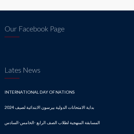
Our Facebook Page
Lates News
INTERNATIONAL DAY OF NATIONS
بداية الامتحانات الدولية بيرسون الابتدائية لصيف 2024
المسابقة المنهجية لطلاب الصف الرابع -الخامس-السادس