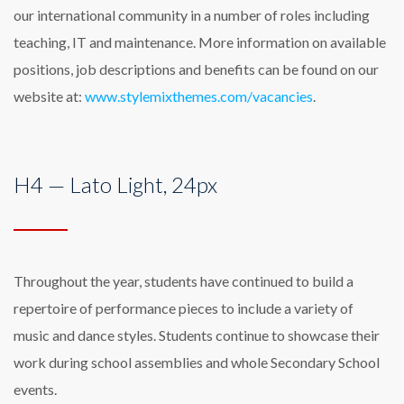
our international community in a number of roles including
teaching, IT and maintenance. More information on available
positions, job descriptions and benefits can be found on our
website at:
www.stylemixthemes.com/vacancies
.
H4 — Lato Light, 24px
Throughout the year, students have continued to build a
repertoire of performance pieces to include a variety of
music and dance styles. Students continue to showcase their
work during school assemblies and whole Secondary School
events.