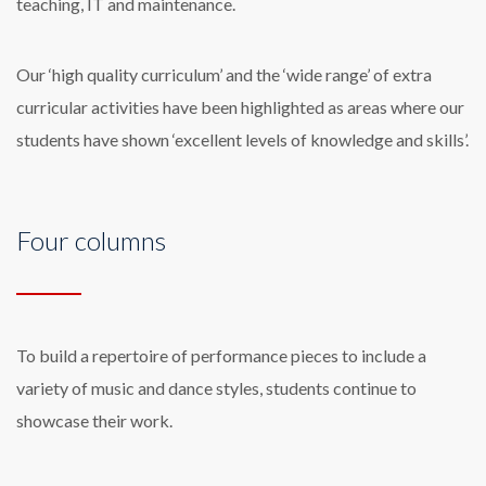
teaching, IT and maintenance.
Our ‘high quality curriculum’ and the ‘wide range’ of extra
curricular activities have been highlighted as areas where our
students have shown ‘excellent levels of knowledge and skills’.
Four columns
To build a repertoire of performance pieces to include a
variety of music and dance styles, students continue to
showcase their work.