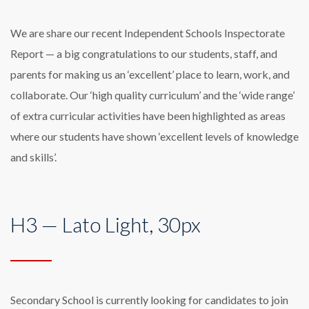
We are share our recent Independent Schools Inspectorate
Report — a big congratulations to our students, staff, and
parents for making us an ‘excellent’ place to learn, work, and
collaborate. Our ‘high quality curriculum’ and the ‘wide range’
of extra curricular activities have been highlighted as areas
where our students have shown ‘excellent levels of knowledge
and skills’.
H3 — Lato Light, 30px
Secondary School is currently looking for candidates to join