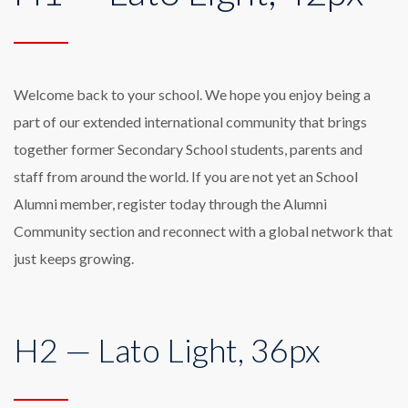
Welcome back to your school. We hope you enjoy being a
part of our extended international community that brings
together former Secondary School students, parents and
staff from around the world. If you are not yet an School
Alumni member, register today through the Alumni
Community section and reconnect with a global network that
just keeps growing.
H2 — Lato Light, 36px