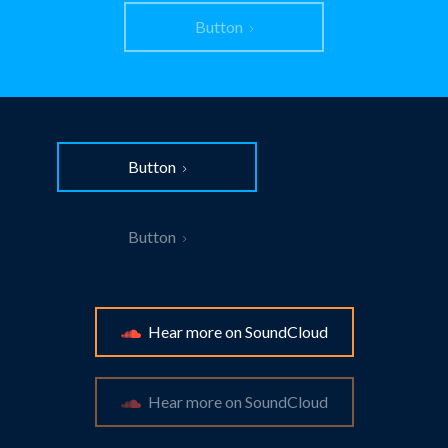
Button
Button
Button
Hear more on SoundCloud
Hear more on SoundCloud