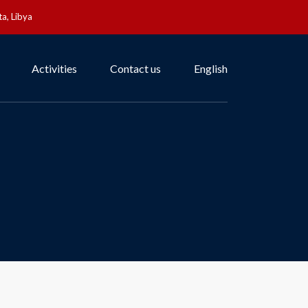
a, Libya
Activities
Contact us
English