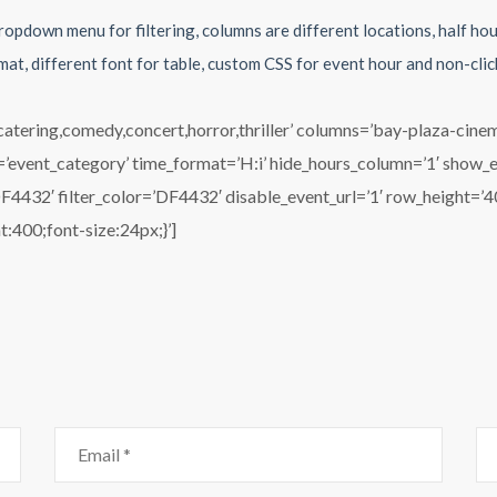
ropdown menu for filtering, columns are different locations, half ho
mat, different font for table, custom CSS for event hour and non-cli
,catering,comedy,concert,horror,thriller’ columns=’bay-plaza-cin
nd=’event_category’ time_format=’H:i’ hide_hours_column=’1′ show_
32′ filter_color=’DF4432′ disable_event_url=’1′ row_height=’40’
t:400;font-size:24px;}’]