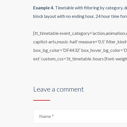
Example 4.
Timetable with filtering by category, d
block layout with no ending hour, 24 hour time for
[tt_timetable event_category=’action,animation
capitol-arts,music-hall’ measure=’0.5′ filter_ki
box_bg_color=’DF4432′ box_hover_bg_color=’DF44
ext’ custom_css=’.tt_timetable .hours {font-weigh
Leave a comment