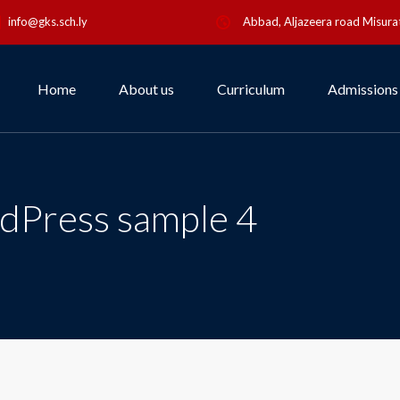
info@gks.sch.ly
Abbad, Aljazeera road Misurat
Home
About us
Curriculum
Admissions
dPress sample 4