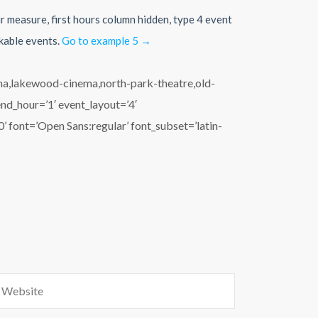
ur measure, first hours column hidden, type 4 event
ckable events.
Go to example 5 →
ema,lakewood-cinema,north-park-theatre,old-
end_hour=’1′ event_layout=’4′
 font=’Open Sans:regular’ font_subset=’latin-