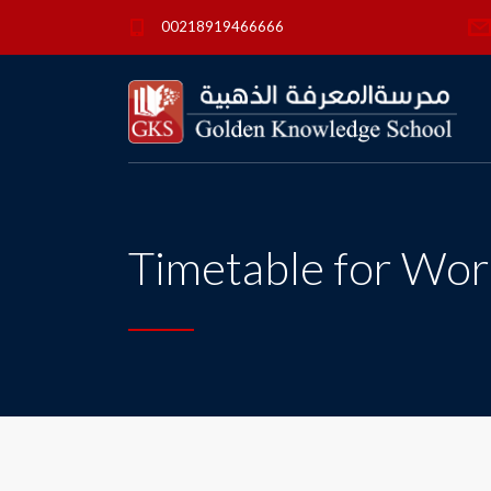
00218919466666
Timetable for Wor