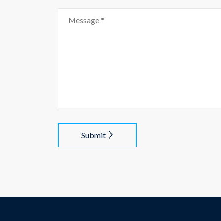
Submit