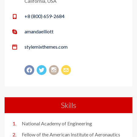
California, USA
+8 (800) 659-2684
amandaelliott
stylemixthemes.com
Skills
National Academy of Engineering
Fellow of the American Institute of Aeronautics