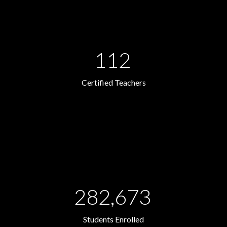
112
Certified Teachers
282,673
Students Enrolled