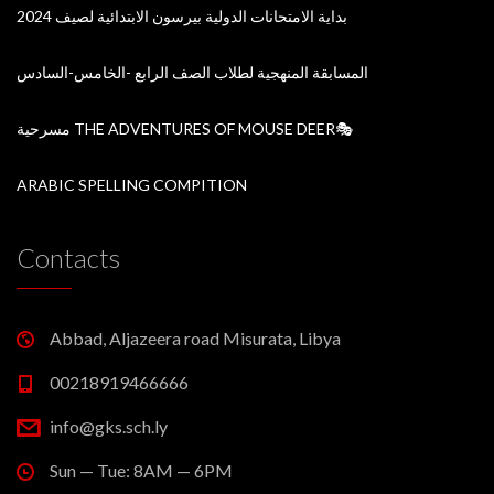
بداية الامتحانات الدولية بيرسون الابتدائية لصيف 2024
المسابقة المنهجية لطلاب الصف الرابع -الخامس-السادس
مسرحية THE ADVENTURES OF MOUSE DEER🎭
ARABIC SPELLING COMPITION
Contacts
Abbad, Aljazeera road Misurata, Libya
00218919466666
info@gks.sch.ly
Sun — Tue: 8AM — 6PM