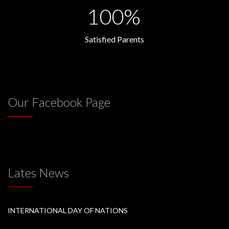
100%
Satisfied Parents
Our Facebook Page
Lates News
INTERNATIONAL DAY OF NATIONS