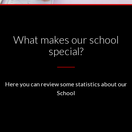
What makes our school
special?
Here you can review some statistics about our
School