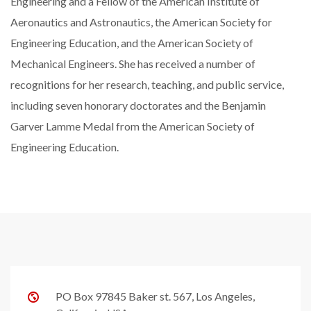
Engineering and a Fellow of the American Institute of
Aeronautics and Astronautics, the American Society for
Engineering Education, and the American Society of
Mechanical Engineers. She has received a number of
recognitions for her research, teaching, and public service,
including seven honorary doctorates and the Benjamin
Garver Lamme Medal from the American Society of
Engineering Education.
PO Box 97845 Baker st. 567, Los Angeles,