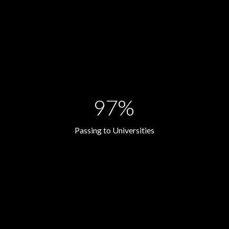
97%
Passing to Universities