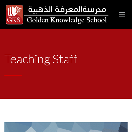
Teaching Staff