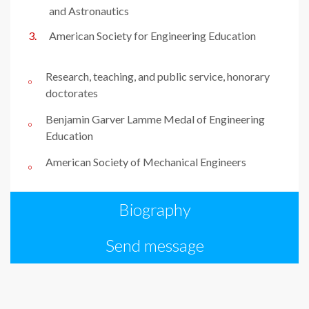
and Astronautics
American Society for Engineering Education
Research, teaching, and public service, honorary
doctorates
Benjamin Garver Lamme Medal of Engineering
Education
American Society of Mechanical Engineers
Biography
Send message