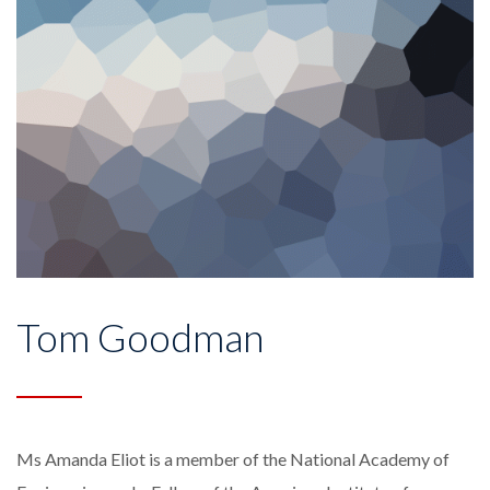
Tom Goodman
Ms Amanda Eliot is a member of the National Academy of