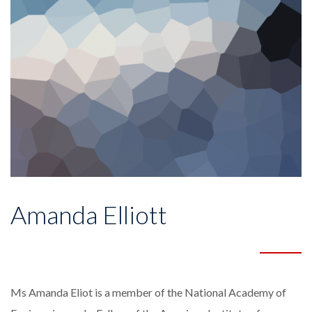
Amanda Elliott
Ms Amanda Eliot is a member of the National Academy of