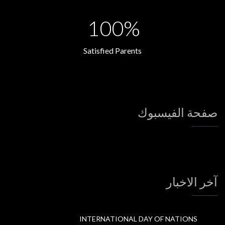
100%
Satisfied Parents
صفحة الفيسبوك
آخر الاخبار
INTERNATIONAL DAY OF NATIONS