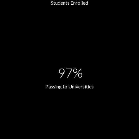
Students Enrolled
97%
Passing to Universities