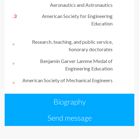
Aeronautics and Astronautics
American Society for Engineering
Education
Research, teaching, and public service,
honorary doctorates
Benjamin Garver Lamme Medal of
Engineering Education
American Society of Mechanical Engineers
Biography
Send message