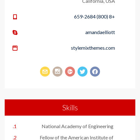
California, USA
+8 (800) 659-2684
amandaelliott
stylemixthemes.com
Skills
National Academy of Engineering
Fellow of the American Institute of