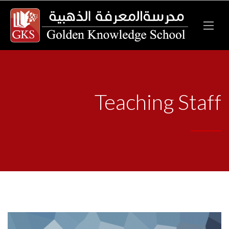
Teaching Staff