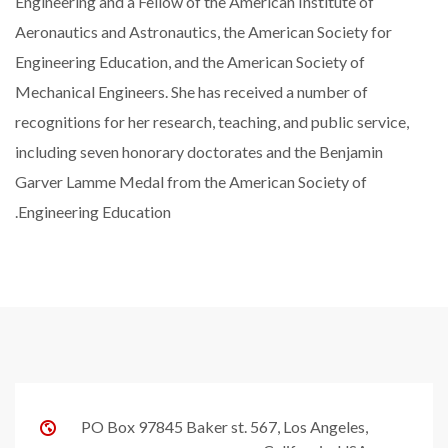
Engineering and a Fellow of the American Institute of
Aeronautics and Astronautics, the American Society for
Engineering Education, and the American Society of
Mechanical Engineers. She has received a number of
recognitions for her research, teaching, and public service,
including seven honorary doctorates and the Benjamin
Garver Lamme Medal from the American Society of
Engineering Education.
PO Box 97845 Baker st. 567, Los Angeles,