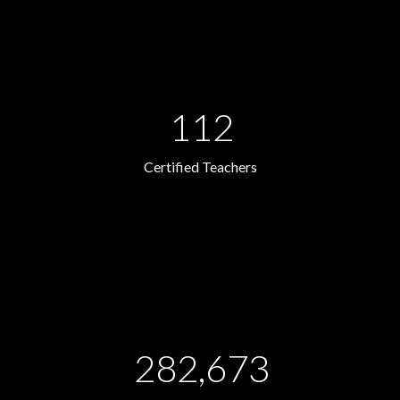
112
Certified Teachers
282,673