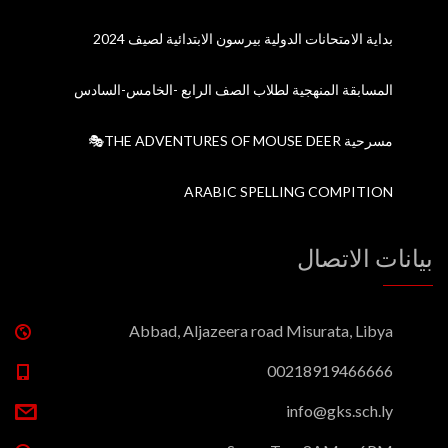
بداية الامتحانات الدولية بيرسون الابتدائية لصيف 2024
المسابقة المنهجية لطلاب الصف الرابع -الخامس-السادس
مسرحية THE ADVENTURES OF MOUSE DEER🎭
ARABIC SPELLING COMPITION
بيانات الاتصال
Abbad, Aljazeera road Misurata, Libya
00218919466666
info@gks.sch.ly