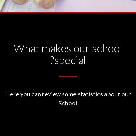
What makes our school
special?
Here you can review some statistics about our
School