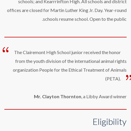
schools; and Kearrrinfton High. All schools and district
offices are closed for Martin Luther King Jr. Day. Year-round
schools resume school. Open to the public.
The Clairemont High School junior received the honor
from the youth division of the international animal rights
organization People for the Ethical Treatment of Animals
(PETA).
Mr. Clayton Thornton
, a Libby Award winner
Eligibility