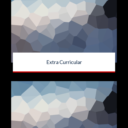
Extra Curricular