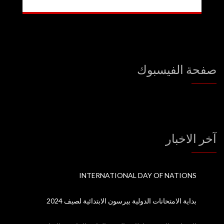
صفحة الفيسبوك
آخر الاخبار
INTERNATIONAL DAY OF NATIONS
بداية الامتحانات الدولية بيرسون الابتدائية لصيف 2024