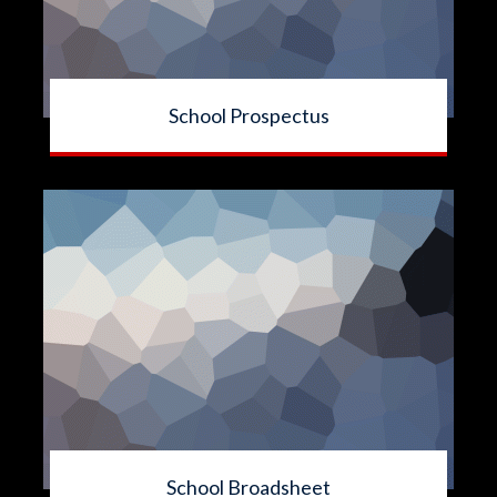
School Prospectus
School Broadsheet