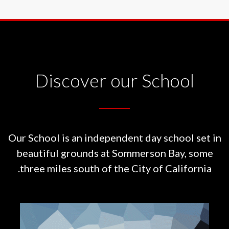
Discover our School
Our School is an independent day school set in
beautiful grounds at
Sommerson Bay, some
three miles south of the City of California.