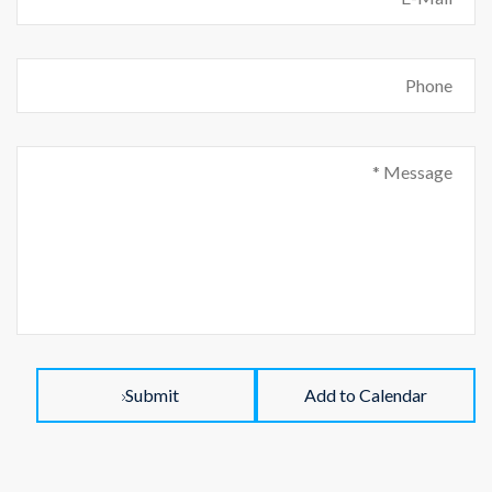
Submit
Add to Calendar