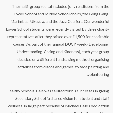
The multi-group recital included jolly renditions from the
Lower School and Middle School choirs, the Gong Gang,
Marimbas, Ukestra, and the Jazz Couriers. Our wonderful
Lower School students were recently visited by three charity
representatives after they raised over £1,500 for charitable
causes. As part of their annual DUCK week (Developing,
Understanding, Caring and Kindness), each year group
decided on a different fundraising method, organising
activities from discos and games, to face painting and
volunteering.
Healthy Schools. Bale was saluted for his successes in giving
Secondary School “a shared vision for student and staff
wellness, in large part because of Michael Bale’s dedication