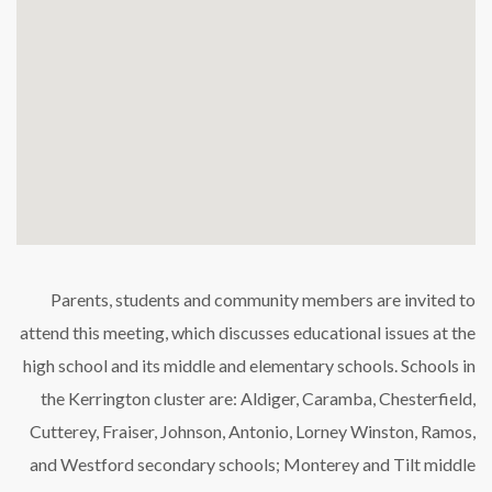
Parents, students and community members are invited to
attend this meeting, which discusses educational issues at the
high school and its middle and elementary schools. Schools in
the Kerrington cluster are: Aldiger, Caramba, Chesterfield,
Cutterey, Fraiser, Johnson, Antonio, Lorney Winston, Ramos,
and Westford secondary schools; Monterey and Tilt middle