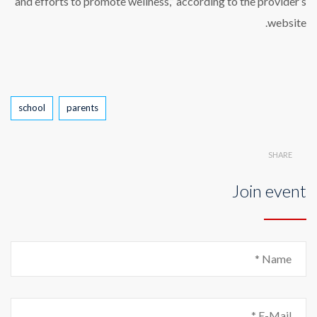
and efforts to promote wellness,” according to the provider’s
website.
Tags
school
parents
SHARE
Join event