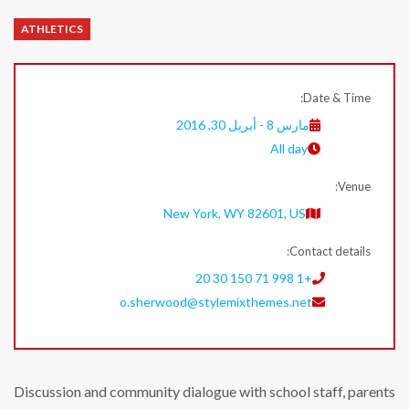
ATHLETICS
Date & Time:
مارس 8 - أبريل 30, 2016
All day
Venue:
New York, WY 82601, US
Contact details:
+1 998 71 150 30 20
o.sherwood@stylemixthemes.net
Discussion and community dialogue with school staff, parents