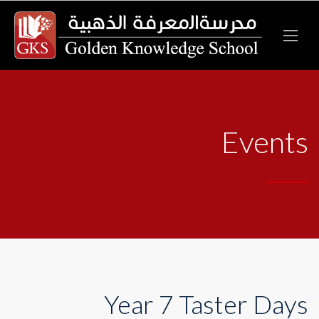
Events
Year 7 Taster Days