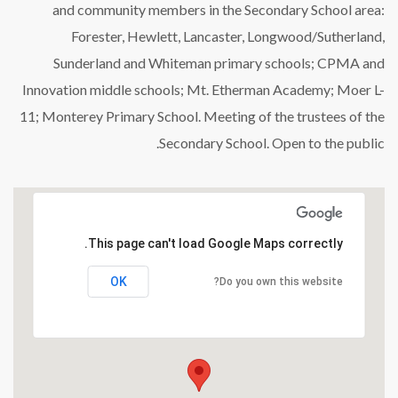
and community members in the Secondary School area:
Forester, Hewlett, Lancaster, Longwood/Sutherland,
Sunderland and Whiteman primary schools; CPMA and
Innovation middle schools; Mt. Etherman Academy; Moer L-
11; Monterey Primary School. Meeting of the trustees of the
Secondary School. Open to the public.
This page can't load Google Maps correctly.
OK
Do you own this website?