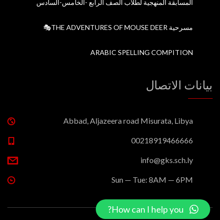
المسابقة المنهجية لطلاب الصف الرابع -الخامس-السادس
مسرحية THE ADVENTURES OF MOUSE DEER🎭
ARABIC SPELLING COMPITION
بيانات الاتصال
Abbad, Aljazeera road Misurata, Libya
00218919466666
info@gks.sch.ly
Sun — Tue: 8AM — 6PM
How can I help you?