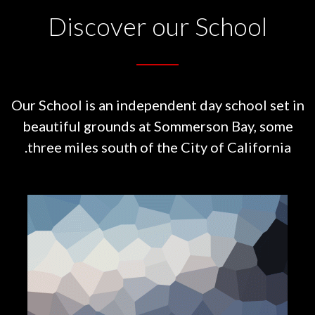
Discover our School
Our School is an independent day school set in
beautiful grounds at
Sommerson Bay, some
three miles south of the City of California.