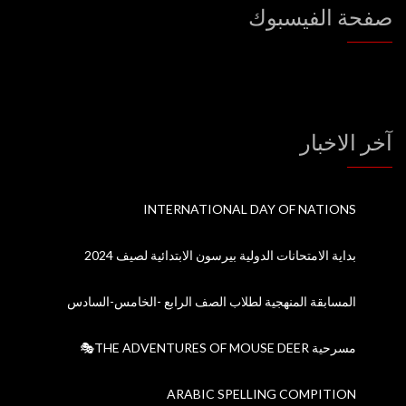
صفحة الفيسبوك
آخر الاخبار
INTERNATIONAL DAY OF NATIONS
بداية الامتحانات الدولية بيرسون الابتدائية لصيف 2024
المسابقة المنهجية لطلاب الصف الرابع -الخامس-السادس
مسرحية THE ADVENTURES OF MOUSE DEER🎭
ARABIC SPELLING COMPITION