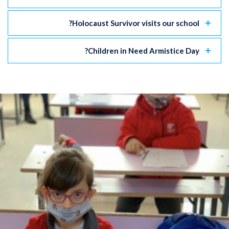
Holocaust Survivor visits our school?
Children in Need Armistice Day?