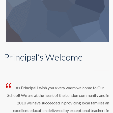
Principal’s Welcome
As Principal I wish you a very warm welcome to Our
School! We are at the heart of the London community and in
2010 we have succeeded in providing local families an
excellent education delivered by exceptional teachers in