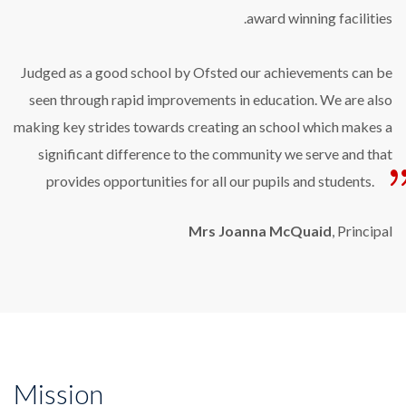
award winning facilities.
Judged as a good school by Ofsted our achievements can be
seen through rapid improvements in education. We are also
making key strides towards creating an school which makes a
significant difference to the community we serve and that
provides opportunities for all our pupils and students.
Mrs Joanna McQuaid
, Principal
Mission