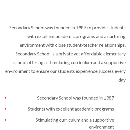
Secondary School was founded in 1987 to provide students
with excellent academic programs and a nurturing
environment with close student-teacher relationships.
Secondary School is a private yet affordable elementary
school offering a stimulating curriculum and a supportive
environment to ensure our students experience success every
day.
Secondary School was founded in 1987
Students with excellent academic programs
Stimulating curriculum and a supportive
environment