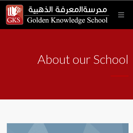
About our School