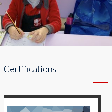
Certifications