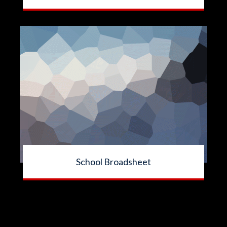
School Broadsheet