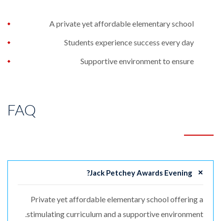
A private yet affordable elementary school
Students experience success every day
Supportive environment to ensure
FAQ
Jack Petchey Awards Evening?
Private yet affordable elementary school offering a
stimulating curriculum and a supportive environment.