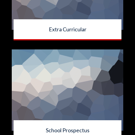
Extra Curricular
School Prospectus