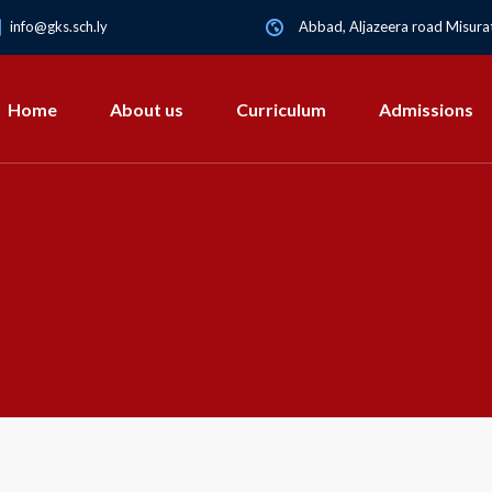
info@gks.sch.ly
Abbad, Aljazeera road Misurat
Home
About us
Curriculum
Admissions