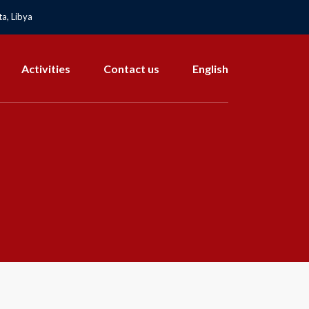
a, Libya
Activities
Contact us
English