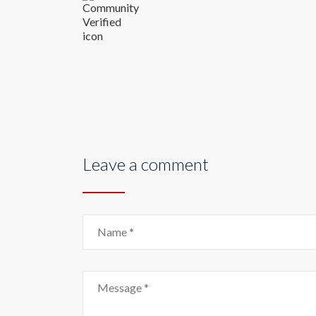
Leave a comment