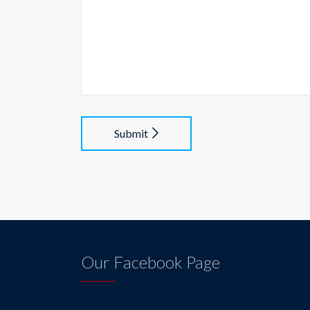
Submit
Our Facebook Page