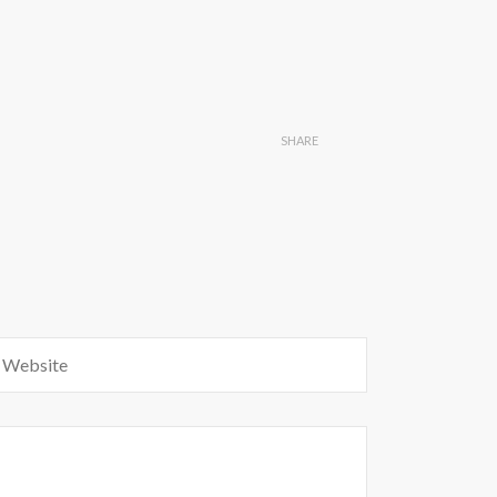
SHARE