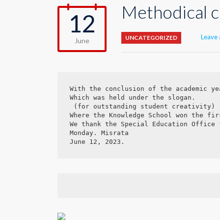
Methodical c
12
Leave
UNCATEGORIZED
June
With the conclusion of the academic ye
Which was held under the slogan.

 (for outstanding student creativity)

Where the Knowledge School won the fir
We thank the Special Education Office 
Monday. Misrata

June 12, 2023.