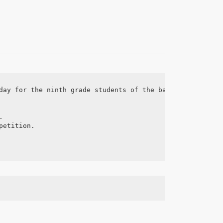
day for the ninth grade students of the basic education 


etition.
