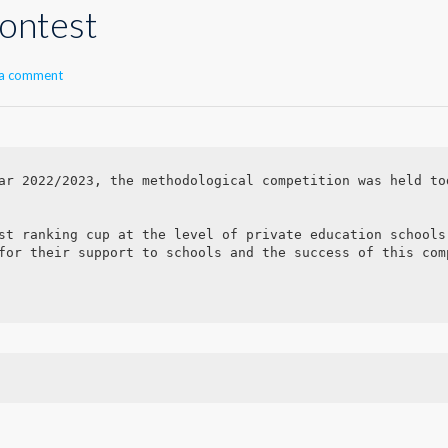
ontest
 a comment
ar 2022/2023, the methodological competition was held to
st ranking cup at the level of private education schools.
for their support to schools and the success of this comp