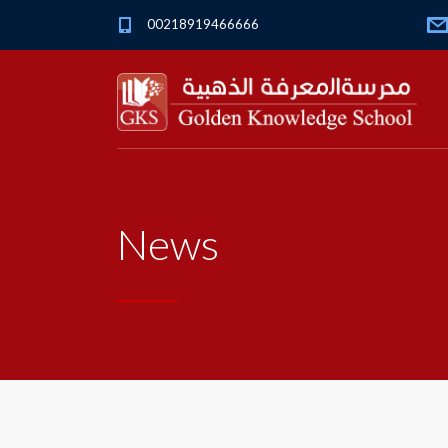
00218919466666
News