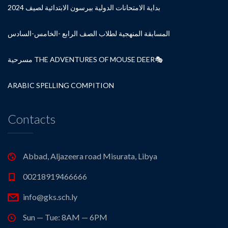
بداية الامتحانات الدولية بيرسون الابتدائية لصيف 2024
المسابقة المنهجية لطلاب الصف الرابع -الخامس-السادس
مسرحية THE ADVENTURES OF MOUSE DEER🎭
ARABIC SPELLING COMPITION
Contacts
Abbad, Aljazeera road Misurata, Libya
00218919466666
info@gks.sch.ly
Sun — Tue: 8AM — 6PM