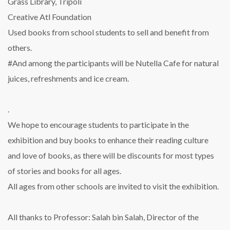
Grass Library, Tripoli
Creative Atl Foundation
Used books from school students to sell and benefit from
others.
#And among the participants will be Nutella Cafe for natural
juices, refreshments and ice cream.
.
We hope to encourage students to participate in the
exhibition and buy books to enhance their reading culture
and love of books, as there will be discounts for most types
of stories and books for all ages.
All ages from other schools are invited to visit the exhibition.
All thanks to Professor: Salah bin Salah, Director of the