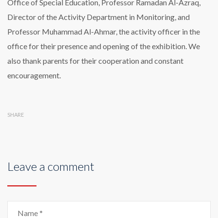
Office of Special Education, Professor Ramadan Al-Azraq,
Director of the Activity Department in Monitoring, and
Professor Muhammad Al-Ahmar, the activity officer in the
office for their presence and opening of the exhibition. We
also thank parents for their cooperation and constant
encouragement.
SHARE
Leave a comment