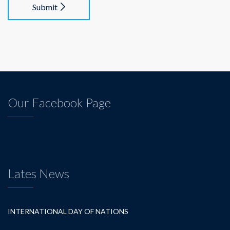
Submit
Our Facebook Page
Lates News
INTERNATIONAL DAY OF NATIONS