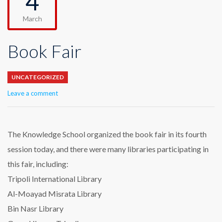
4
March
Book Fair
UNCATEGORIZED
Leave a comment
The Knowledge School organized the book fair in its fourth
session today, and there were many libraries participating in
this fair, including:
Tripoli International Library
Al-Moayad Misrata Library
Bin Nasr Library