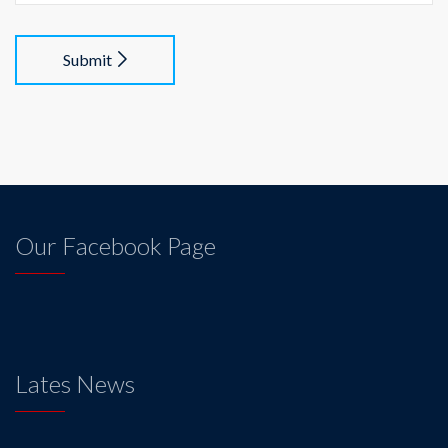
Submit
Our Facebook Page
Lates News