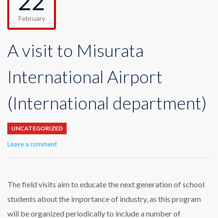
22
February
A visit to Misurata
International Airport
(International department)
UNCATEGORIZED
Leave a comment
The field visits aim to educate the next generation of school
students about the importance of industry, as this program
will be organized periodically to include a number of