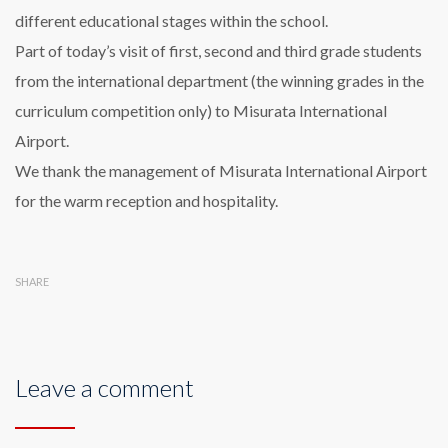
different educational stages within the school.
Part of today’s visit of first, second and third grade students
from the international department (the winning grades in the
curriculum competition only) to Misurata International
Airport.
We thank the management of Misurata International Airport
for the warm reception and hospitality.
SHARE
Leave a comment