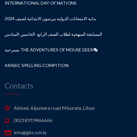
INTERNATIONAL DAY OF NATIONS
بداية الامتحانات الدولية بيرسون الابتدائية لصيف 2024
المسابقة المنهجية لطلاب الصف الرابع -الخامس-السادس
مسرحية THE ADVENTURES OF MOUSE DEER🎭
ARABIC SPELLING COMPITION
Contacts
Abbad, Aljazeera road Misurata, Libya
00218919466666
info@gks.sch.ly