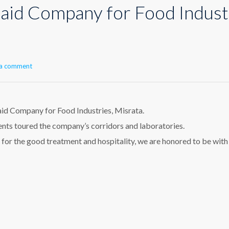
-Jaid Company for Food Indust
 a comment
aid Company for Food Industries, Misrata.
ents toured the company’s corridors and laboratories.
e for the good treatment and hospitality, we are honored to be with