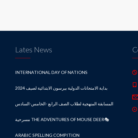
Lates News
C
INTERNATIONAL DAY OF NATIONS
بداية الامتحانات الدولية بيرسون الابتدائية لصيف 2024
المسابقة المنهجية لطلاب الصف الرابع -الخامس-السادس
مسرحية THE ADVENTURES OF MOUSE DEER🎭
ARABIC SPELLING COMPITION