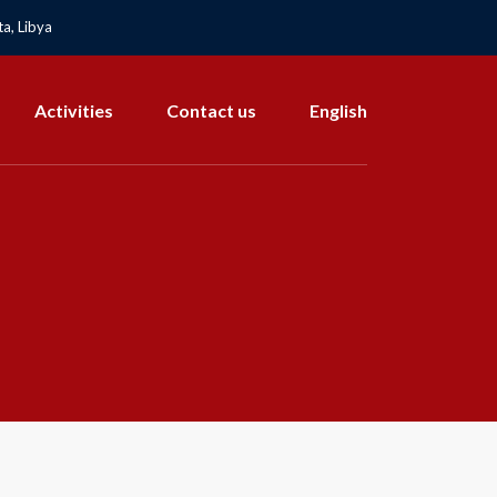
a, Libya
Activities
Contact us
English