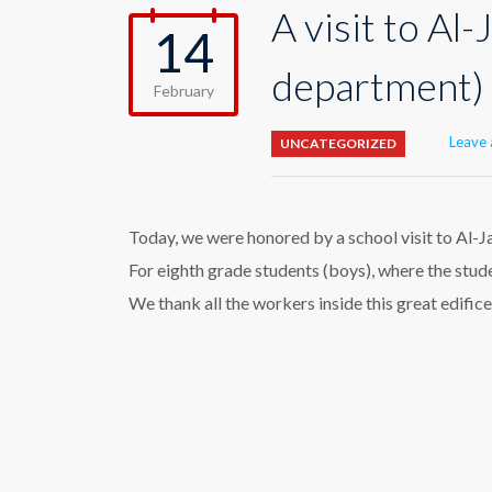
A visit to Al
14
department)
February
Leave
UNCATEGORIZED
Today, we were honored by a school visit to Al-J
For eighth grade students (boys), where the stud
We thank all the workers inside this great edific