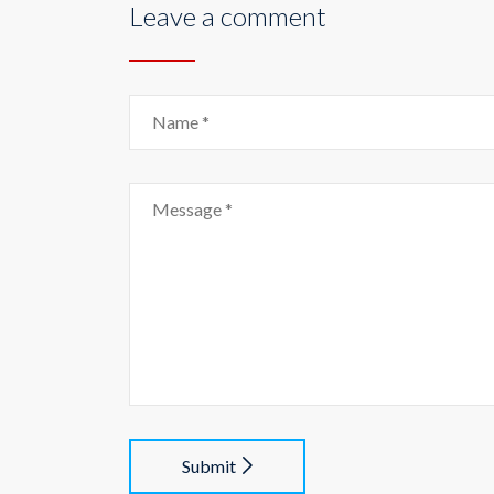
Leave a comment
Submit