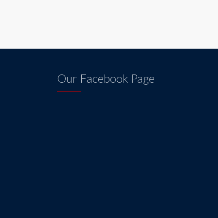
Our Facebook Page