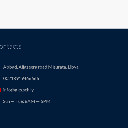
ontacts
Abbad, Aljazeera road Misurata, Libya
00218919466666
info@gks.sch.ly
Sun — Tue: 8AM — 6PM