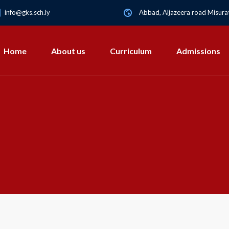
info@gks.sch.ly
Abbad, Aljazeera road Misurat
Home
About us
Curriculum
Admissions