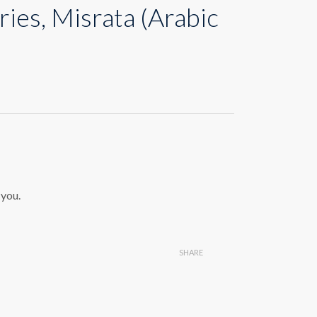
ries, Misrata (Arabic
 you.
SHARE