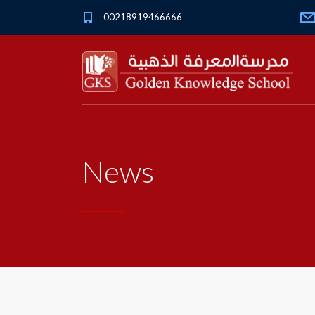
00218919466666
News