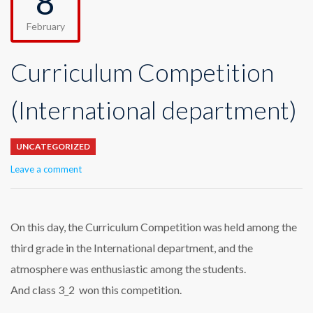
8
February
Curriculum Competition
(International department)
UNCATEGORIZED
Leave a comment
On this day, the Curriculum Competition was held among the
third grade in the International department, and the
atmosphere was enthusiastic among the students.
And class 3_2 won this competition.