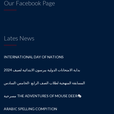
Our Facebook Page
Lates News
INTERNATIONAL DAY OF NATIONS
بداية الامتحانات الدولية بيرسون الابتدائية لصيف 2024
المسابقة المنهجية لطلاب الصف الرابع -الخامس-السادس
مسرحية THE ADVENTURES OF MOUSE DEER🎭
ARABIC SPELLING COMPITION