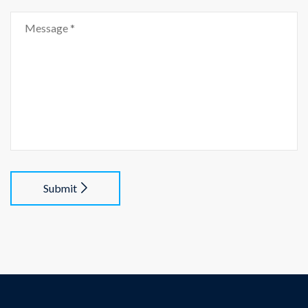
Submit