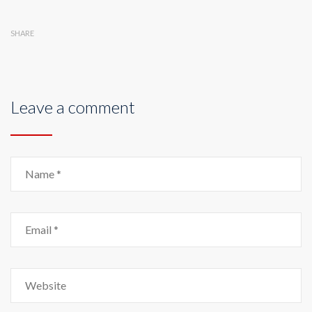
SHARE
Leave a comment