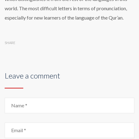
world. The most difficult letters in terms of pronunciation,
especially for new learners of the language of the Qur’an.
SHARE
Leave a comment