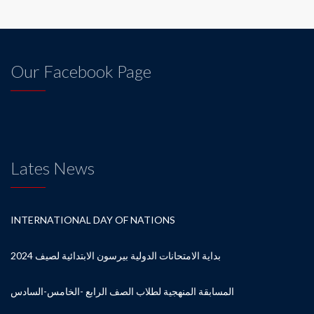
Our Facebook Page
Lates News
INTERNATIONAL DAY OF NATIONS
بداية الامتحانات الدولية بيرسون الابتدائية لصيف 2024
المسابقة المنهجية لطلاب الصف الرابع -الخامس-السادس