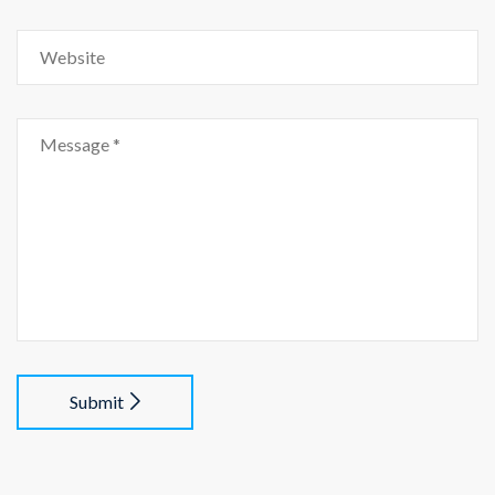
Submit