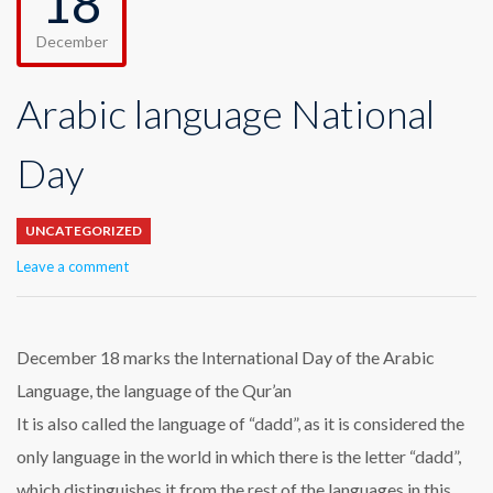
18
December
Arabic language National
Day
UNCATEGORIZED
Leave a comment
December 18 marks the International Day of the Arabic
Language, the language of the Qur’an
It is also called the language of “dadd”, as it is considered the
only language in the world in which there is the letter “dadd”,
which distinguishes it from the rest of the languages in this