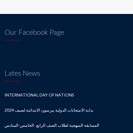
Our Facebook Page
Lates News
INTERNATIONAL DAY OF NATIONS
بداية الامتحانات الدولية بيرسون الابتدائية لصيف 2024
المسابقة المنهجية لطلاب الصف الرابع -الخامس-السادس