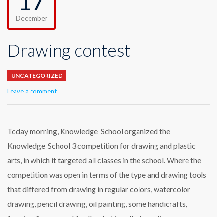
17
December
Drawing contest
UNCATEGORIZED
Leave a comment
Today morning, Knowledge School organized the
Knowledge School 3 competition for drawing and plastic
arts, in which it targeted all classes in the school. Where the
competition was open in terms of the type and drawing tools
that differed from drawing in regular colors, watercolor
drawing, pencil drawing, oil painting, some handicrafts,