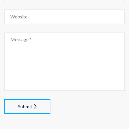
Submit