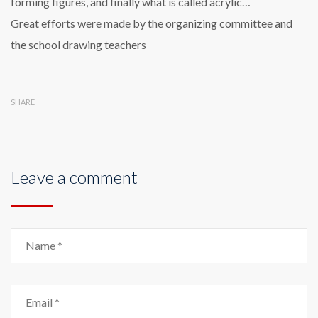
forming figures, and finally what is called acrylic…
Great efforts were made by the organizing committee and
the school drawing teachers
SHARE
Leave a comment