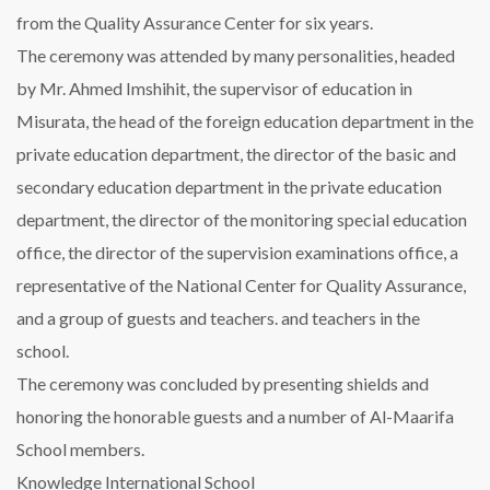
from the Quality Assurance Center for six years.
The ceremony was attended by many personalities, headed
by Mr. Ahmed Imshihit, the supervisor of education in
Misurata, the head of the foreign education department in the
private education department, the director of the basic and
secondary education department in the private education
department, the director of the monitoring special education
office, the director of the supervision examinations office, a
representative of the National Center for Quality Assurance,
and a group of guests and teachers. and teachers in the
school.
The ceremony was concluded by presenting shields and
honoring the honorable guests and a number of Al-Maarifa
School members.
Knowledge International School