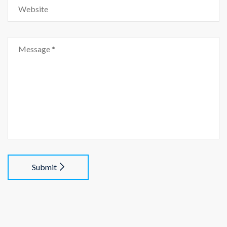
Submit