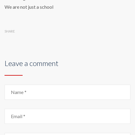
We are not just a school
SHARE
Leave a comment