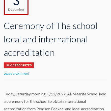
3
December
Ceremony of The school
local and international
accreditation
UNCATEGORIZED
Leave a comment
Today, Saturday morning, 3/12/2022, Al-Maarifa School held
a ceremony for the school to obtain international
accreditation from Pearson Edexcel and local accreditation