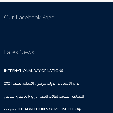
Our Facebook Page
Lates News
INTERNATIONAL DAY OF NATIONS
بداية الامتحانات الدولية بيرسون الابتدائية لصيف 2024
المسابقة المنهجية لطلاب الصف الرابع -الخامس-السادس
مسرحية THE ADVENTURES OF MOUSE DEER🎭