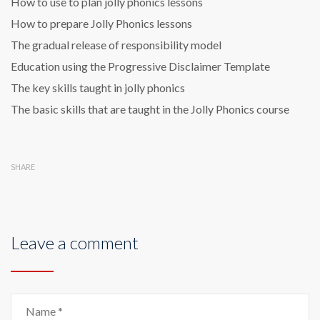
How to use to plan jolly phonics lessons
How to prepare Jolly Phonics lessons
The gradual release of responsibility model
Education using the Progressive Disclaimer Template
The key skills taught in jolly phonics
The basic skills that are taught in the Jolly Phonics course
SHARE
Leave a comment