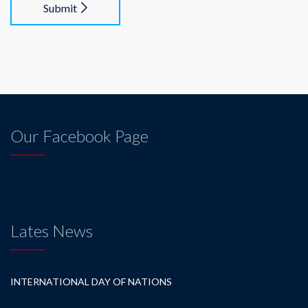
Submit
Our Facebook Page
Lates News
INTERNATIONAL DAY OF NATIONS