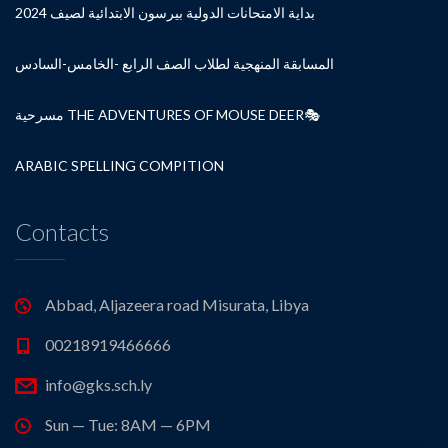
بداية الامتحانات الدولية بيرسون الابتدائية لصيف 2024
المسابقة المنهجية لطلاب الصف الرابع -الخامس-السادس
مسرحية THE ADVENTURES OF MOUSE DEER🎭
ARABIC SPELLING COMPITION
Contacts
Abbad, Aljazeera road Misurata, Libya
00218919466666
info@gks.sch.ly
Sun — Tue: 8AM — 6PM