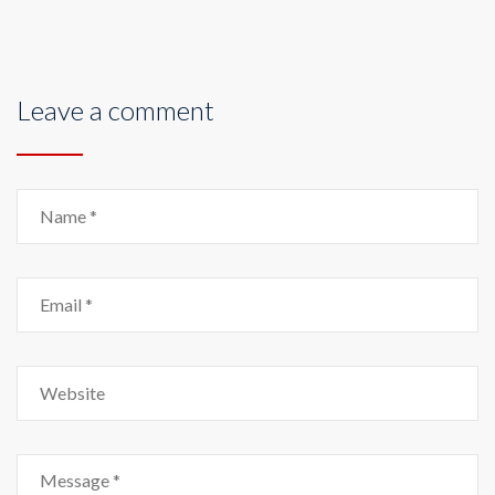
Leave a comment