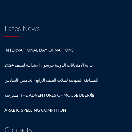
Lates News
INTERNATIONAL DAY OF NATIONS
بداية الامتحانات الدولية بيرسون الابتدائية لصيف 2024
المسابقة المنهجية لطلاب الصف الرابع -الخامس-السادس
مسرحية THE ADVENTURES OF MOUSE DEER🎭
ARABIC SPELLING COMPITION
Contacts