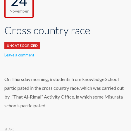
24
November
Cross country race
UNCATEGORIZED
Leave a comment
On Thursday morning, 6 students from knowladge School
participated in the cross country race, which was carried out
by “That Al-Rimal” Activity Office, in which some Misurata
schools participated.
SHARE