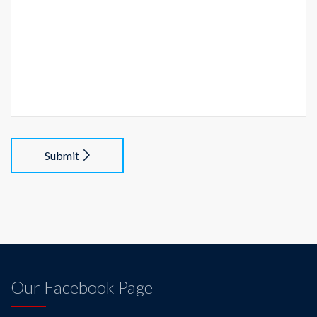
Submit
Our Facebook Page