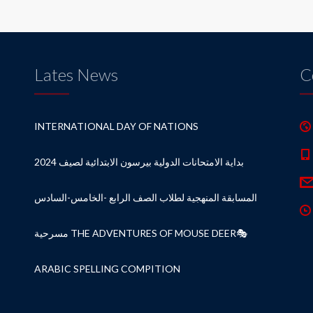
Lates News
C
INTERNATIONAL DAY OF NATIONS
بداية الامتحانات الدولية بيرسون الابتدائية لصيف 2024
المسابقة المنهجية لطلاب الصف الرابع -الخامس-السادس
مسرحية THE ADVENTURES OF MOUSE DEER🎭
ARABIC SPELLING COMPITION