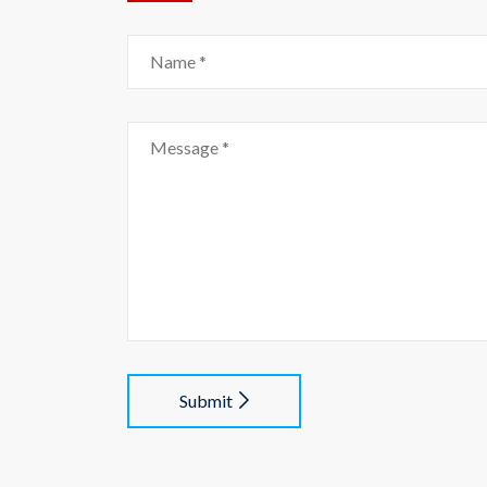
Submit