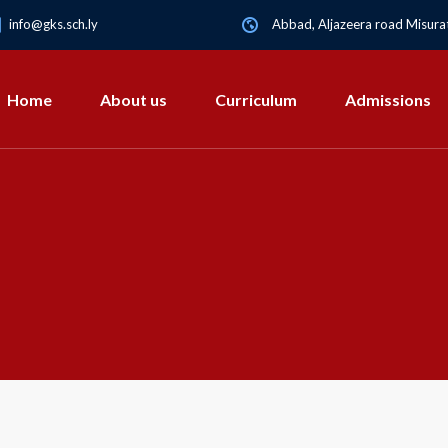
info@gks.sch.ly
Abbad, Aljazeera road Misurat
Home
About us
Curriculum
Admissions