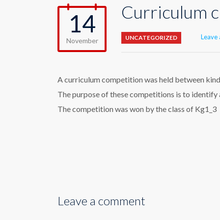
Curriculum c
14
Leave
UNCATEGORIZED
November
A curriculum competition was held between kinder
The purpose of these competitions is to identif
The competition was won by the class of Kg1_3
Leave a comment