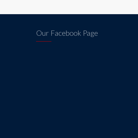
Our Facebook Page