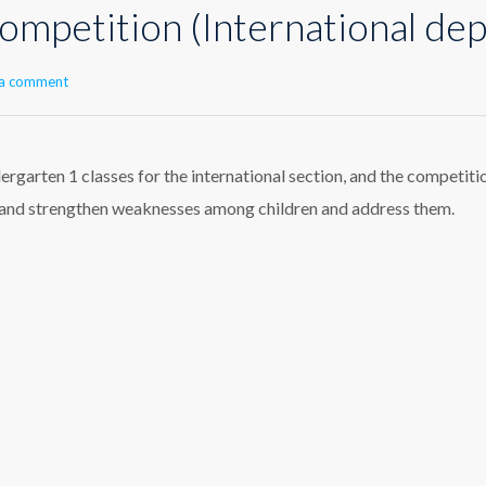
ompetition (International de
 a comment
garten 1 classes for the international section, and the competiti
y and strengthen weaknesses among children and address them.