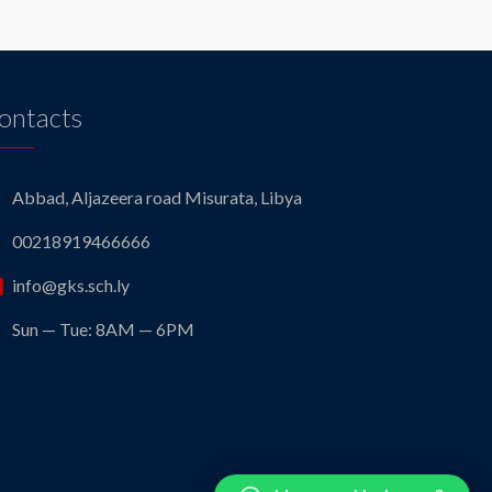
ontacts
Abbad, Aljazeera road Misurata, Libya
00218919466666
info@gks.sch.ly
Sun — Tue: 8AM — 6PM