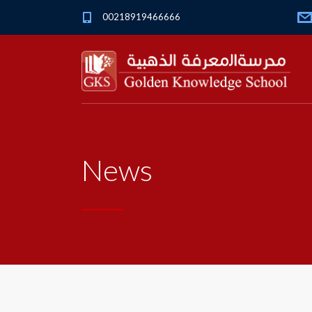
00218919466666
News