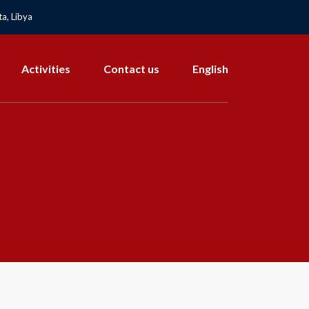
a, Libya
Activities
Contact us
English