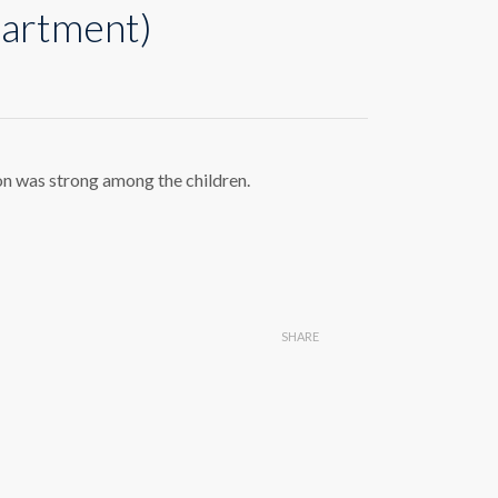
partment)
on was strong among the children.
SHARE