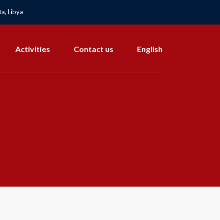
a, Libya
Activities
Contact us
English