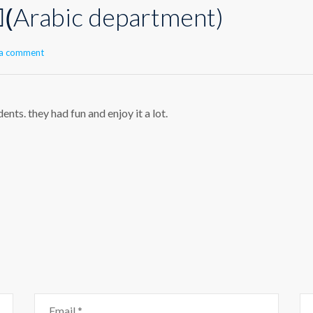
(ِArabic department)
 a comment
nts. they had fun and enjoy it a lot.