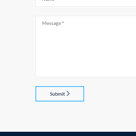
Submit