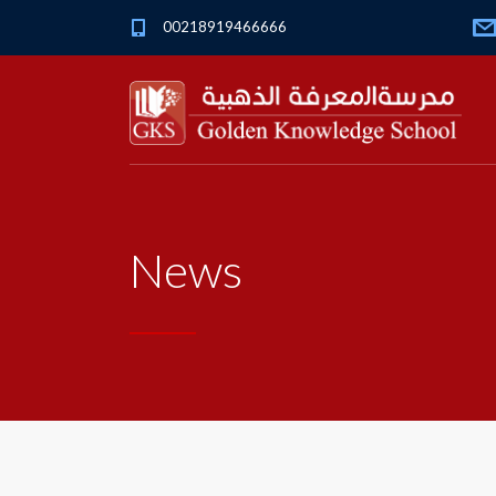
00218919466666
News