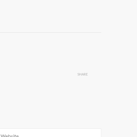
SHARE