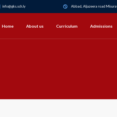
info@gks.sch.ly
Abbad, Aljazeera road Misurat
Home
About us
Curriculum
Admissions