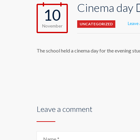
Cinema day 
10
Leave
UNCATEGORIZED
November
The school held a cinema day for the evening stude
Leave a comment