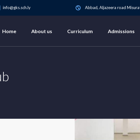
info@gks.sch.ly
Abbad, Aljazeera road Misurat
Home
About us
Curriculum
Admissions
ub