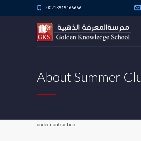
00218919466666
About Summer Cl
under contraction