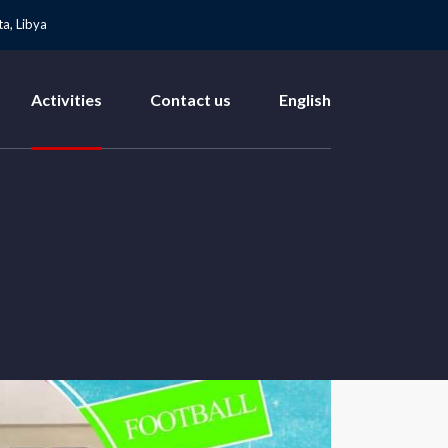
a, Libya
Activities
Contact us
English