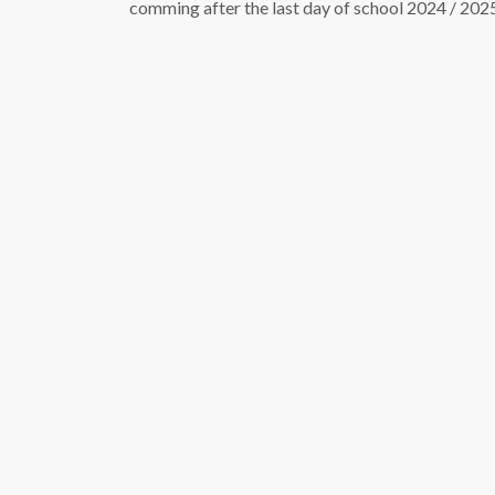
comming after the last day of school 2024 / 202